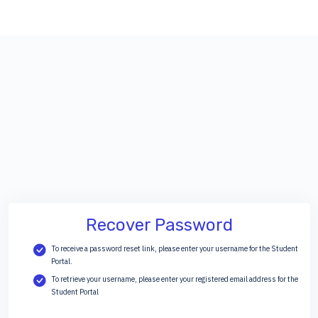
Recover Password
To receive a password reset link, please enter your username for the Student
Portal.
To retrieve your username, please enter your registered email address for the
Student Portal