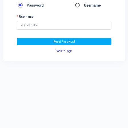
Password
Username
*
Username
Reset Password
Back to Login